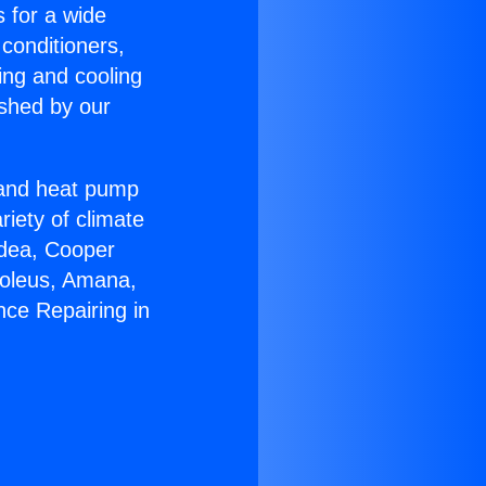
s for a wide
 conditioners,
ing and cooling
ished by our
r and heat pump
riety of climate
idea, Cooper
Soleus, Amana,
nce Repairing in