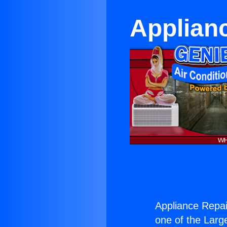
Applianc
Appliance Repai
one of the Large