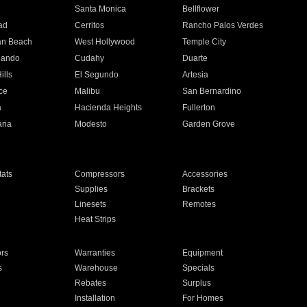
n
Santa Monica
Bellflower
ad
Cerritos
Rancho Palos Verdes
an Beach
West Hollywood
Temple City
nando
Cudahy
Duarte
ills
El Segundo
Artesia
ce
Malibu
San Bernardino
a
Hacienda Heights
Fullerton
ria
Modesto
Garden Grove
ats
Compressors
Accessories
Supplies
Brackets
Linesets
Remotes
Heat Strips
ors
Warranties
Equipment
s
Warehouse
Specials
Rebates
Surplus
Installation
For Homes