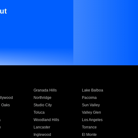
ut
Granada Hills
Lake Balboa
llywood
Northridge
Pacoima
 Oaks
Studio City
Sun Valley
Toluca
Valley Glen
a
Woodland Hills
Los Angeles
e
Lancaster
Torrance
Inglewood
El Monte