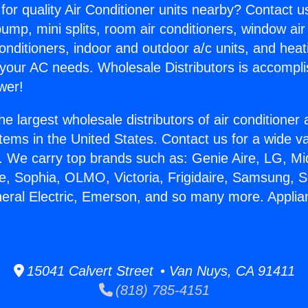
for quality Air Conditioner units nearby? Contact u
pump, mini splits, room air conditioners, window air
onditioners, indoor and outdoor a/c units, and heat
 your AC needs. Wholesale Distributors is accompl
wer!
he largest wholesale distributors of air conditione
stems in the United States. Contact us for a wide va
. We carry top brands such as: Genie Aire, LG, M
ce, Sophia, OLMO, Victoria, Frigidaire, Samsung, 
neral Electric, Emerson, and so many more. Applia
15041 Calvert Street • Van Nuys, CA 91411
(818) 785-4151