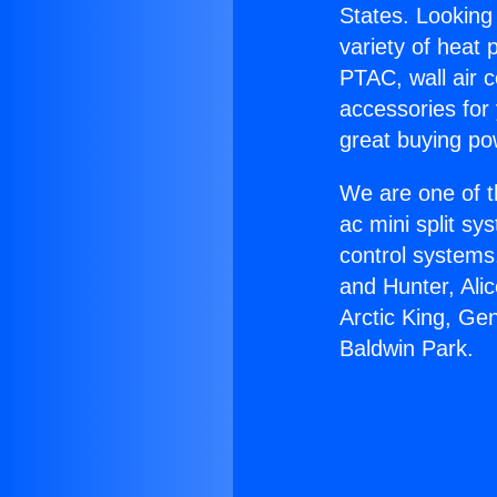
States. Looking 
variety of heat 
PTAC, wall air c
accessories for
great buying po
We are one of t
ac mini split sy
control systems
and Hunter, Ali
Arctic King, Ge
Baldwin Park.