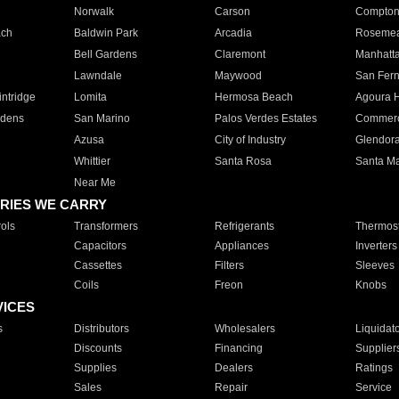
Norwalk
Carson
Compto
ach
Baldwin Park
Arcadia
Roseme
Bell Gardens
Claremont
Manhatt
Lawndale
Maywood
San Fer
ntridge
Lomita
Hermosa Beach
Agoura H
rdens
San Marino
Palos Verdes Estates
Commer
Azusa
City of Industry
Glendor
Whittier
Santa Rosa
Santa Ma
Near Me
RIES WE CARRY
ols
Transformers
Refrigerants
Thermost
Capacitors
Appliances
Inverters
Cassettes
Filters
Sleeves
Coils
Freon
Knobs
VICES
s
Distributors
Wholesalers
Liquidat
Discounts
Financing
Supplier
Supplies
Dealers
Ratings
Sales
Repair
Service