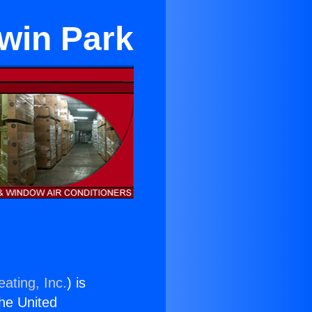
dwin Park
ating, Inc.
) is
the United