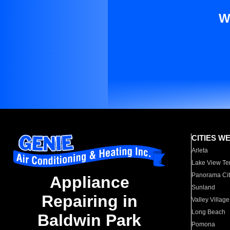
W
CITIES W
Arleta
Lake View Te
Panorama Cit
Appliance
Sunland
Repairing in
Valley Village
Long Beach
Baldwin Park
Pomona