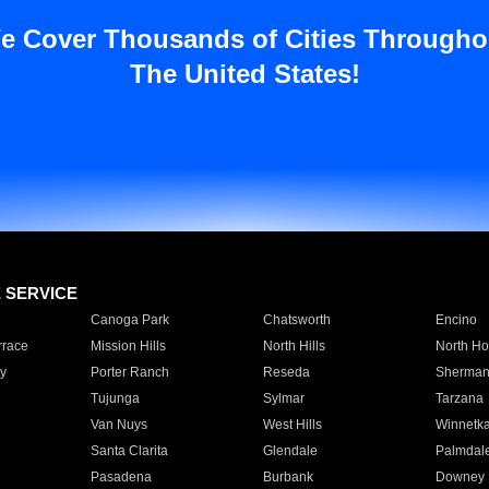
e Cover Thousands of Cities Througho
The United States!
E SERVICE
Canoga Park
Chatsworth
Encino
rrace
Mission Hills
North Hills
North Ho
y
Porter Ranch
Reseda
Sherman
Tujunga
Sylmar
Tarzana
Van Nuys
West Hills
Winnetk
Santa Clarita
Glendale
Palmdal
Pasadena
Burbank
Downey