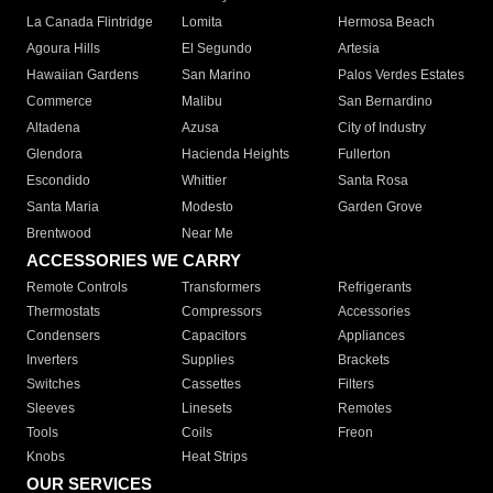
La Canada Flintridge
Lomita
Hermosa Beach
Agoura Hills
El Segundo
Artesia
Hawaiian Gardens
San Marino
Palos Verdes Estates
Commerce
Malibu
San Bernardino
Altadena
Azusa
City of Industry
Glendora
Hacienda Heights
Fullerton
Escondido
Whittier
Santa Rosa
Santa Maria
Modesto
Garden Grove
Brentwood
Near Me
ACCESSORIES WE CARRY
Remote Controls
Transformers
Refrigerants
Thermostats
Compressors
Accessories
Condensers
Capacitors
Appliances
Inverters
Supplies
Brackets
Switches
Cassettes
Filters
Sleeves
Linesets
Remotes
Tools
Coils
Freon
Knobs
Heat Strips
OUR SERVICES