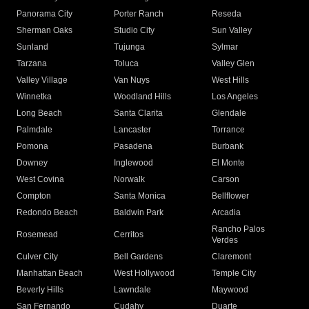
Panorama City
Porter Ranch
Reseda
Sherman Oaks
Studio City
Sun Valley
Sunland
Tujunga
Sylmar
Tarzana
Toluca
Valley Glen
Valley Village
Van Nuys
West Hills
Winnetka
Woodland Hills
Los Angeles
Long Beach
Santa Clarita
Glendale
Palmdale
Lancaster
Torrance
Pomona
Pasadena
Burbank
Downey
Inglewood
El Monte
West Covina
Norwalk
Carson
Compton
Santa Monica
Bellflower
Redondo Beach
Baldwin Park
Arcadia
Rancho Palos
Rosemead
Cerritos
Verdes
Culver City
Bell Gardens
Claremont
Manhattan Beach
West Hollywood
Temple City
Beverly Hills
Lawndale
Maywood
San Fernando
Cudahy
Duarte