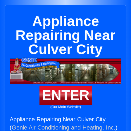
Appliance
Repairing Near
Culver City
ENTER
(Our Main Website)
Appliance Repairing Near Culver City
(
Genie Air Conditioning and Heating, Inc.
)