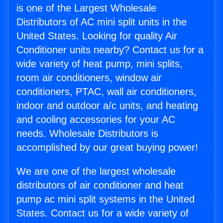
is one of the Largest Wholesale
Distributors of AC mini split units in the
United States. Looking for quality Air
Conditioner units nearby? Contact us for a
wide variety of heat pump, mini splits,
room air conditioners, window air
conditioners, PTAC, wall air conditioners,
indoor and outdoor a/c units, and heating
and cooling accessories for your AC
needs. Wholesale Distributors is
accomplished by our great buying power!
We are one of the largest wholesale
distributors of air conditioner and heat
pump ac mini split systems in the United
States. Contact us for a wide variety of