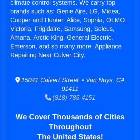
climate control systems. We carry top
brands such as: Genie Aire, LG, Midea,
Cooper and Hunter, Alice, Sophia, OLMO,
Victoria, Frigidaire, Samsung, Soleus,
Amana, Arctic King, General Electric,
Emerson, and so many more. Appliance
Repairing Near Culver City.
15041 Calvert Street • Van Nuys, CA
91411
(818) 785-4151
We Cover Thousands of Cities
Throughout
The United States!