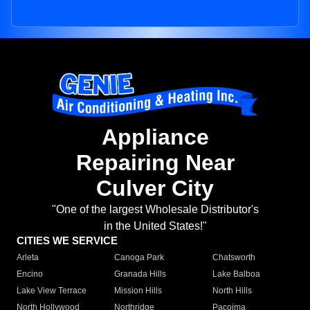
Appliance
Repairing Near
Culver City
"One of the largest Wholesale Distributor's
in the United States!"
CITIES WE SERVICE
Arleta
Canoga Park
Chatsworth
Encino
Granada Hills
Lake Balboa
Lake View Terrace
Mission Hills
North Hills
North Hollywood
Northridge
Pacoima