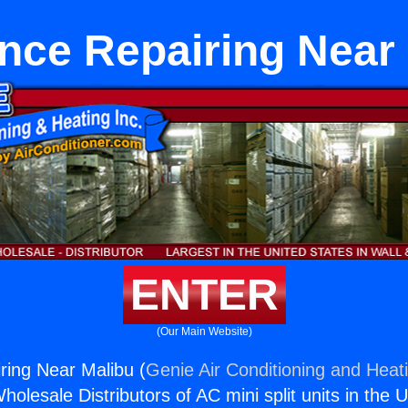
nce Repairing Near
ENTER
(Our Main Website)
ring Near Malibu (
Genie Air Conditioning and Heati
holesale Distributors of AC mini split units in the 