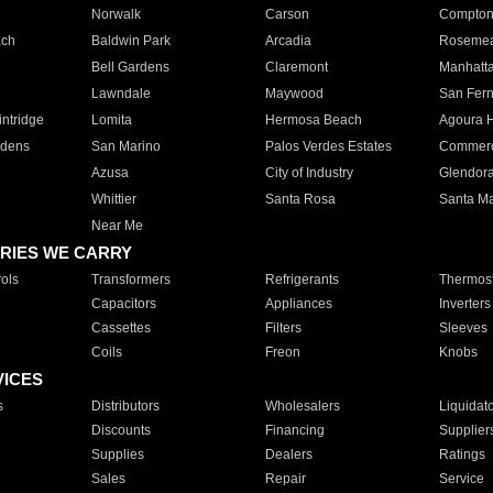
Norwalk
Carson
Compto
ach
Baldwin Park
Arcadia
Roseme
Bell Gardens
Claremont
Manhatt
Lawndale
Maywood
San Fer
ntridge
Lomita
Hermosa Beach
Agoura H
rdens
San Marino
Palos Verdes Estates
Commer
Azusa
City of Industry
Glendor
Whittier
Santa Rosa
Santa Ma
Near Me
RIES WE CARRY
ols
Transformers
Refrigerants
Thermost
Capacitors
Appliances
Inverters
Cassettes
Filters
Sleeves
Coils
Freon
Knobs
VICES
s
Distributors
Wholesalers
Liquidat
Discounts
Financing
Supplier
Supplies
Dealers
Ratings
Sales
Repair
Service