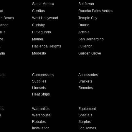
n
Santa Monica
Bellflower
ad
Cerritos
Rancho Palos Verdes
an Beach
West Hollywood
Temple City
nando
Cudahy
Duarte
ills
El Segundo
Artesia
ce
Malibu
San Bernardino
a
Hacienda Heights
Fullerton
ria
Modesto
Garden Grove
ats
Compressors
Accessories
Supplies
Brackets
Linesets
Remotes
Heat Strips
ors
Warranties
Equipment
s
Warehouse
Specials
Rebates
Surplus
Installation
For Homes