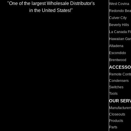
"One of the largest Wholesale Distributor's
West Covina
in the United States!"
Redondo Be
Culver City
Beverly Hills
La Canada Fli
Hawaiian Ga
Altadena
Escondido
Brentwood
ACCESSO
Remote Contr
Condensers
Switches
Tools
OUR SER
Manufacturer
Closeouts
Products
Parts