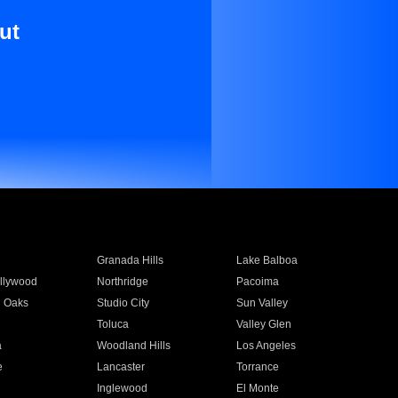
ut
Granada Hills
Lake Balboa
llywood
Northridge
Pacoima
 Oaks
Studio City
Sun Valley
Toluca
Valley Glen
a
Woodland Hills
Los Angeles
e
Lancaster
Torrance
Inglewood
El Monte