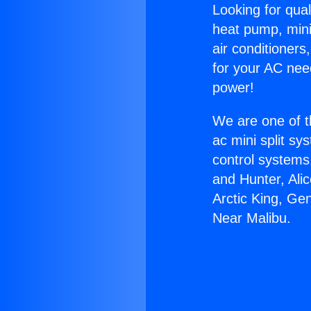
Looking for qual
heat pump, mini 
air conditioners
for your AC nee
power!
We are one of t
ac mini split sy
control systems
and Hunter, Ali
Arctic King, Ge
Near Malibu.