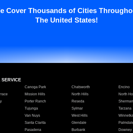
e Cover Thousands of Cities Througho
The United States!
E SERVICE
Canoga Park
Chatsworth
Encino
rrace
Mission Hills
North Hills
North Ho
y
Porter Ranch
Reseda
Sherman
Tujunga
Sylmar
Tarzana
Van Nuys
West Hills
Winnetk
Santa Clarita
Glendale
Palmdal
Pasadena
Burbank
Downey