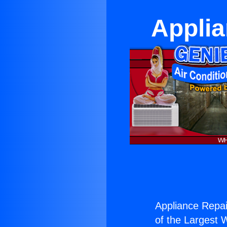
Applia
Appliance Repai
of the Largest W