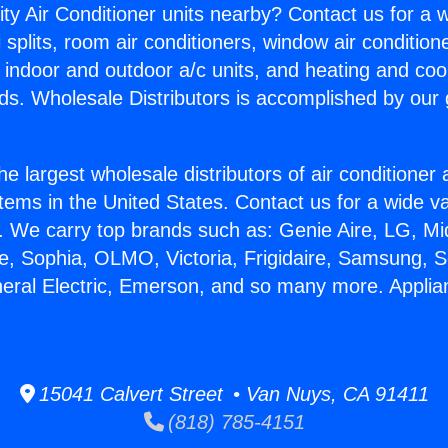
ity Air Conditioner units nearby? Contact us for a w
splits, room air conditioners, window air condition
, indoor and outdoor a/c units, and heating and coo
ds. Wholesale Distributors is accomplished by our 
he largest wholesale distributors of air conditione
stems in the United States. Contact us for a wide va
. We carry top brands such as: Genie Aire, LG, M
ce, Sophia, OLMO, Victoria, Frigidaire, Samsung, 
neral Electric, Emerson, and so many more. Applia
15041 Calvert Street • Van Nuys, CA 91411
(818) 785-4151