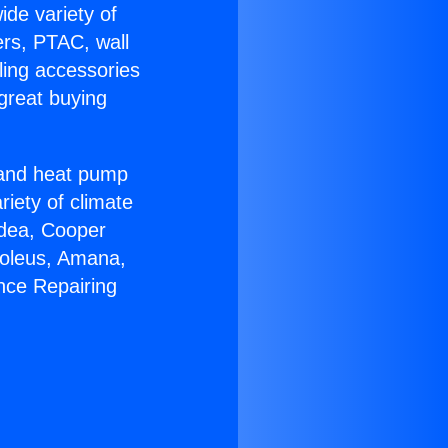
ide variety of
ers, PTAC, wall
ling accessories
great buying
r and heat pump
riety of climate
idea, Cooper
Soleus, Amana,
nce Repairing