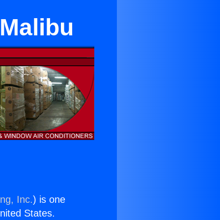
 Malibu
ng, Inc.
) is one
United States.