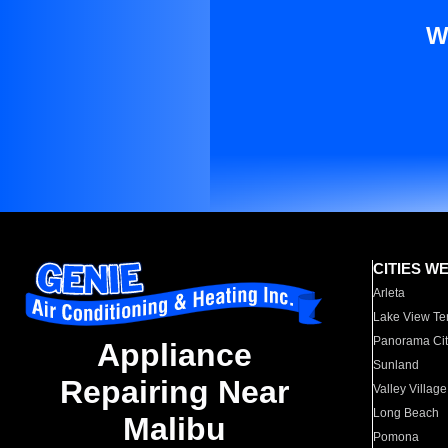
W
CITIES W
Arleta
Lake View Te
Panorama Cit
Appliance
Sunland
Repairing Near
Valley Village
Long Beach
Malibu
Pomona