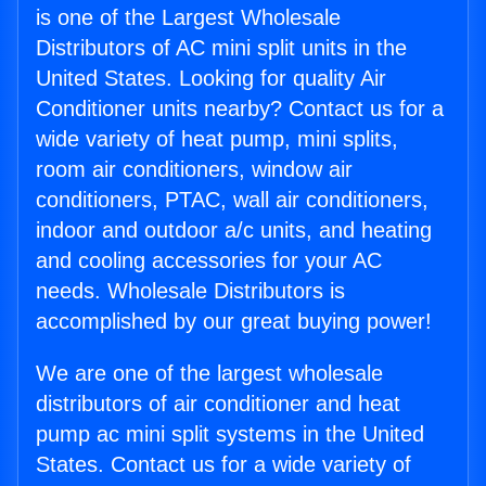
is one of the Largest Wholesale
Distributors of AC mini split units in the
United States. Looking for quality Air
Conditioner units nearby? Contact us for a
wide variety of heat pump, mini splits,
room air conditioners, window air
conditioners, PTAC, wall air conditioners,
indoor and outdoor a/c units, and heating
and cooling accessories for your AC
needs. Wholesale Distributors is
accomplished by our great buying power!
We are one of the largest wholesale
distributors of air conditioner and heat
pump ac mini split systems in the United
States. Contact us for a wide variety of