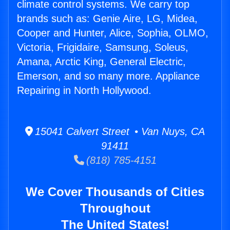
climate control systems. We carry top
brands such as: Genie Aire, LG, Midea,
Cooper and Hunter, Alice, Sophia, OLMO,
Victoria, Frigidaire, Samsung, Soleus,
Amana, Arctic King, General Electric,
Emerson, and so many more. Appliance
Repairing in North Hollywood.
15041 Calvert Street • Van Nuys, CA
91411
(818) 785-4151
We Cover Thousands of Cities
Throughout
The United States!