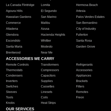
La Canada Flintridge
Lomita
Hermosa Beach
Agoura Hills
El Segundo
Artesia
Hawaiian Gardens
San Marino
Palos Verdes Estates
Commerce
Malibu
San Bernardino
Altadena
Azusa
City of Industry
Glendora
Hacienda Heights
Fullerton
Escondido
Whittier
Santa Rosa
Santa Maria
Modesto
Garden Grove
Brentwood
Near Me
ACCESSORIES WE CARRY
Remote Controls
Transformers
Refrigerants
Thermostats
Compressors
Accessories
Condensers
Capacitors
Appliances
Inverters
Supplies
Brackets
Switches
Cassettes
Filters
Sleeves
Linesets
Remotes
Tools
Coils
Freon
Knobs
Heat Strips
OUR SERVICES