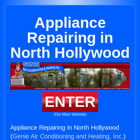
Appliance
Repairing in
North Hollywood
ENTER
(Our Main Website)
Appliance Repairing in North Hollywood
(
Genie Air Conditioning and Heating, Inc.
)