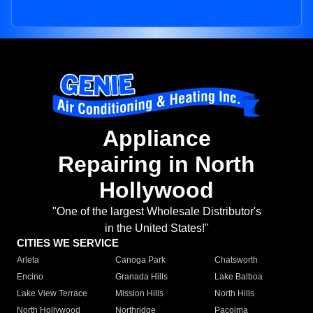
Appliance
Repairing in North
Hollywood
"One of the largest Wholesale Distributor's
in the United States!"
CITIES WE SERVICE
Arleta
Canoga Park
Chatsworth
Encino
Granada Hills
Lake Balboa
Lake View Terrace
Mission Hills
North Hills
North Hollywood
Northridge
Pacoima