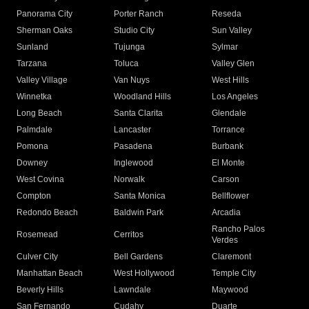
Panorama City
Porter Ranch
Reseda
Sherman Oaks
Studio City
Sun Valley
Sunland
Tujunga
Sylmar
Tarzana
Toluca
Valley Glen
Valley Village
Van Nuys
West Hills
Winnetka
Woodland Hills
Los Angeles
Long Beach
Santa Clarita
Glendale
Palmdale
Lancaster
Torrance
Pomona
Pasadena
Burbank
Downey
Inglewood
El Monte
West Covina
Norwalk
Carson
Compton
Santa Monica
Bellflower
Redondo Beach
Baldwin Park
Arcadia
Rancho Palos
Rosemead
Cerritos
Verdes
Culver City
Bell Gardens
Claremont
Manhattan Beach
West Hollywood
Temple City
Beverly Hills
Lawndale
Maywood
San Fernando
Cudahy
Duarte