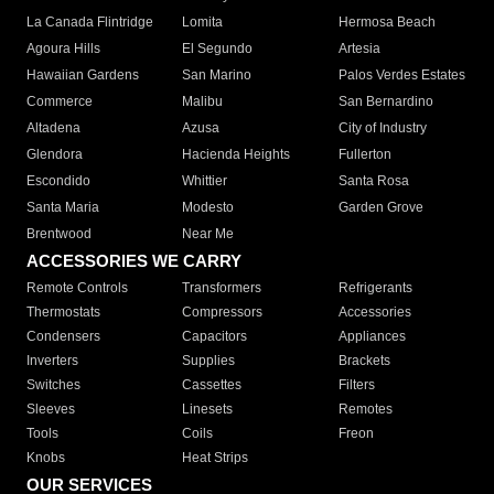
La Canada Flintridge
Lomita
Hermosa Beach
Agoura Hills
El Segundo
Artesia
Hawaiian Gardens
San Marino
Palos Verdes Estates
Commerce
Malibu
San Bernardino
Altadena
Azusa
City of Industry
Glendora
Hacienda Heights
Fullerton
Escondido
Whittier
Santa Rosa
Santa Maria
Modesto
Garden Grove
Brentwood
Near Me
ACCESSORIES WE CARRY
Remote Controls
Transformers
Refrigerants
Thermostats
Compressors
Accessories
Condensers
Capacitors
Appliances
Inverters
Supplies
Brackets
Switches
Cassettes
Filters
Sleeves
Linesets
Remotes
Tools
Coils
Freon
Knobs
Heat Strips
OUR SERVICES