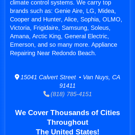
climate control systems. We carry top
brands such as: Genie Aire, LG, Midea,
Cooper and Hunter, Alice, Sophia, OLMO,
Victoria, Frigidaire, Samsung, Soleus,
Amana, Arctic King, General Electric,
Emerson, and so many more. Appliance
Repairing Near Redondo Beach.
15041 Calvert Street • Van Nuys, CA
91411
(818) 785-4151
We Cover Thousands of Cities
Throughout
The United States!