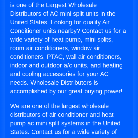
is one of the Largest Wholesale
Distributors of AC mini split units in the
United States. Looking for quality Air
Conditioner units nearby? Contact us for a
wide variety of heat pump, mini splits,
room air conditioners, window air
conditioners, PTAC, wall air conditioners,
indoor and outdoor a/c units, and heating
and cooling accessories for your AC
needs. Wholesale Distributors is
accomplished by our great buying power!
We are one of the largest wholesale
distributors of air conditioner and heat
pump ac mini split systems in the United
States. Contact us for a wide variety of