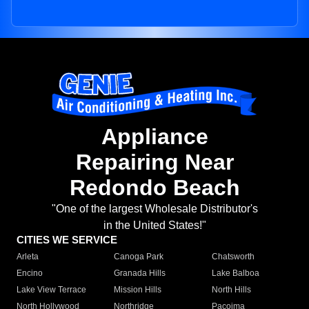
Appliance
Repairing Near
Redondo Beach
"One of the largest Wholesale Distributor's
in the United States!"
CITIES WE SERVICE
Arleta
Canoga Park
Chatsworth
Encino
Granada Hills
Lake Balboa
Lake View Terrace
Mission Hills
North Hills
North Hollywood
Northridge
Pacoima