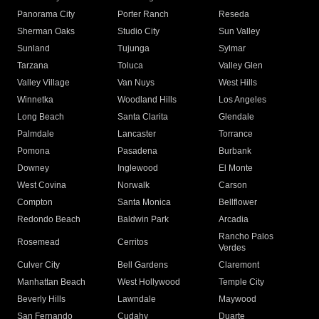
Panorama City
Porter Ranch
Reseda
Sherman Oaks
Studio City
Sun Valley
Sunland
Tujunga
Sylmar
Tarzana
Toluca
Valley Glen
Valley Village
Van Nuys
West Hills
Winnetka
Woodland Hills
Los Angeles
Long Beach
Santa Clarita
Glendale
Palmdale
Lancaster
Torrance
Pomona
Pasadena
Burbank
Downey
Inglewood
El Monte
West Covina
Norwalk
Carson
Compton
Santa Monica
Bellflower
Redondo Beach
Baldwin Park
Arcadia
Rancho Palos
Rosemead
Cerritos
Verdes
Culver City
Bell Gardens
Claremont
Manhattan Beach
West Hollywood
Temple City
Beverly Hills
Lawndale
Maywood
San Fernando
Cudahy
Duarte