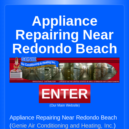
Appliance
Repairing Near
Redondo Beach
ENTER
(Our Main Website)
Appliance Repairing Near Redondo Beach
(
Genie Air Conditioning and Heating, Inc.
)