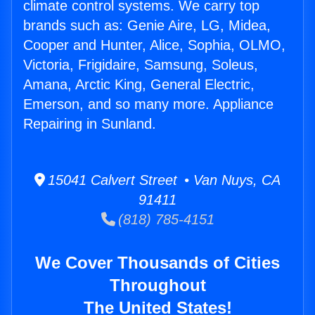
climate control systems. We carry top
brands such as: Genie Aire, LG, Midea,
Cooper and Hunter, Alice, Sophia, OLMO,
Victoria, Frigidaire, Samsung, Soleus,
Amana, Arctic King, General Electric,
Emerson, and so many more. Appliance
Repairing in Sunland.
15041 Calvert Street • Van Nuys, CA
91411
(818) 785-4151
We Cover Thousands of Cities
Throughout
The United States!