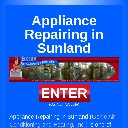
Appliance
Repairing in
Sunland
ENTER
(Our Main Website)
Appliance Repairing in Sunland (
Genie Air
Conditioning and Heating, Inc.
) is one of