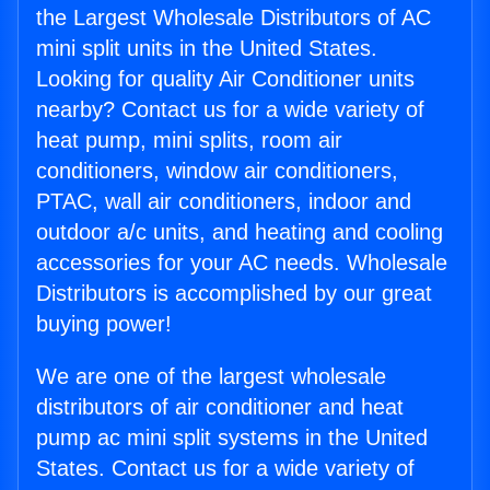
the Largest Wholesale Distributors of AC
mini split units in the United States.
Looking for quality Air Conditioner units
nearby? Contact us for a wide variety of
heat pump, mini splits, room air
conditioners, window air conditioners,
PTAC, wall air conditioners, indoor and
outdoor a/c units, and heating and cooling
accessories for your AC needs. Wholesale
Distributors is accomplished by our great
buying power!
We are one of the largest wholesale
distributors of air conditioner and heat
pump ac mini split systems in the United
States. Contact us for a wide variety of