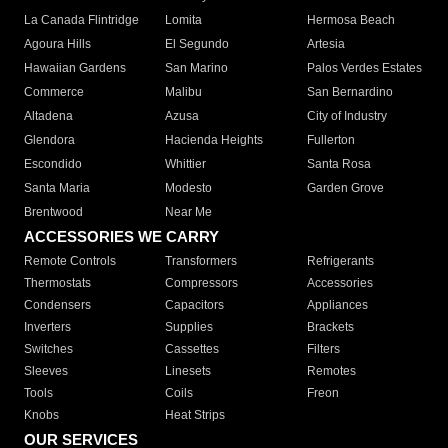
La Canada Flintridge
Lomita
Hermosa Beach
Agoura Hills
El Segundo
Artesia
Hawaiian Gardens
San Marino
Palos Verdes Estates
Commerce
Malibu
San Bernardino
Altadena
Azusa
City of Industry
Glendora
Hacienda Heights
Fullerton
Escondido
Whittier
Santa Rosa
Santa Maria
Modesto
Garden Grove
Brentwood
Near Me
ACCESSORIES WE CARRY
Remote Controls
Transformers
Refrigerants
Thermostats
Compressors
Accessories
Condensers
Capacitors
Appliances
Inverters
Supplies
Brackets
Switches
Cassettes
Filters
Sleeves
Linesets
Remotes
Tools
Coils
Freon
Knobs
Heat Strips
OUR SERVICES