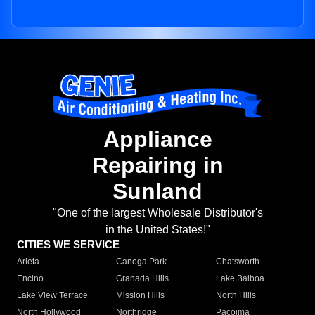
Appliance
Repairing in
Sunland
"One of the largest Wholesale Distributor's
in the United States!"
CITIES WE SERVICE
Arleta
Canoga Park
Chatsworth
Encino
Granada Hills
Lake Balboa
Lake View Terrace
Mission Hills
North Hills
North Hollywood
Northridge
Pacoima