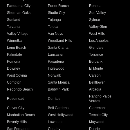
Panorama City
Porter Ranch
Reseda
Sherman Oaks
Studio City
Sun Valley
Sunland
Tujunga
Sylmar
Tarzana
Toluca
Valley Glen
Valley Village
Van Nuys
West Hills
Winnetka
Woodland Hills
Los Angeles
Long Beach
Santa Clarita
Glendale
Palmdale
Lancaster
Torrance
Pomona
Pasadena
Burbank
Downey
Inglewood
El Monte
West Covina
Norwalk
Carson
Compton
Santa Monica
Bellflower
Redondo Beach
Baldwin Park
Arcadia
Rancho Palos
Rosemead
Cerritos
Verdes
Culver City
Bell Gardens
Claremont
Manhattan Beach
West Hollywood
Temple City
Beverly Hills
Lawndale
Maywood
San Fernando
Cudahy
Duarte