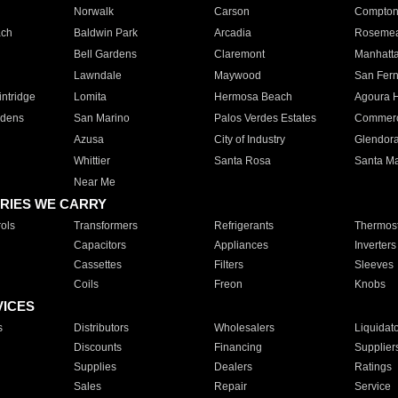
Norwalk
Carson
Compto
ach
Baldwin Park
Arcadia
Roseme
Bell Gardens
Claremont
Manhatt
Lawndale
Maywood
San Fer
ntridge
Lomita
Hermosa Beach
Agoura H
rdens
San Marino
Palos Verdes Estates
Commer
Azusa
City of Industry
Glendor
Whittier
Santa Rosa
Santa Ma
Near Me
RIES WE CARRY
ols
Transformers
Refrigerants
Thermost
Capacitors
Appliances
Inverters
Cassettes
Filters
Sleeves
Coils
Freon
Knobs
VICES
s
Distributors
Wholesalers
Liquidat
Discounts
Financing
Supplier
Supplies
Dealers
Ratings
Sales
Repair
Service