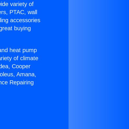
ide variety of
ers, PTAC, wall
ling accessories
great buying
r and heat pump
riety of climate
idea, Cooper
Soleus, Amana,
nce Repairing