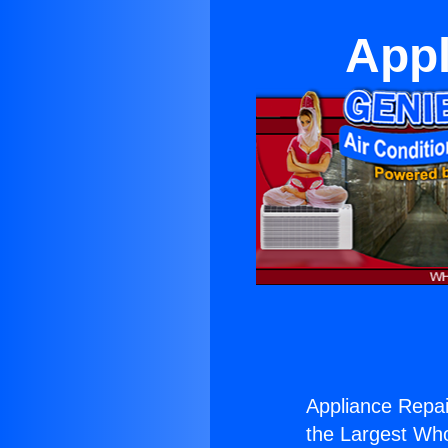
Appl
Appliance Repai
the Largest Whol