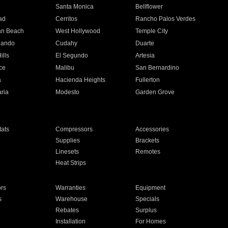
n
Santa Monica
Bellflower
ad
Cerritos
Rancho Palos Verdes
an Beach
West Hollywood
Temple City
nando
Cudahy
Duarte
ills
El Segundo
Artesia
ce
Malibu
San Bernardino
a
Hacienda Heights
Fullerton
ria
Modesto
Garden Grove
ats
Compressors
Accessories
Supplies
Brackets
Linesets
Remotes
Heat Strips
ors
Warranties
Equipment
s
Warehouse
Specials
Rebates
Surplus
Installation
For Homes