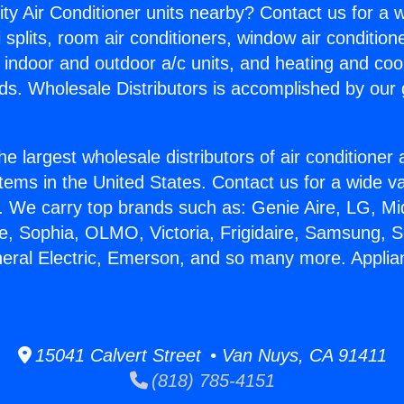
ity Air Conditioner units nearby? Contact us for a w
splits, room air conditioners, window air condition
, indoor and outdoor a/c units, and heating and coo
ds. Wholesale Distributors is accomplished by our 
he largest wholesale distributors of air conditione
stems in the United States. Contact us for a wide va
. We carry top brands such as: Genie Aire, LG, M
ce, Sophia, OLMO, Victoria, Frigidaire, Samsung, 
neral Electric, Emerson, and so many more. Applia
15041 Calvert Street • Van Nuys, CA 91411
(818) 785-4151