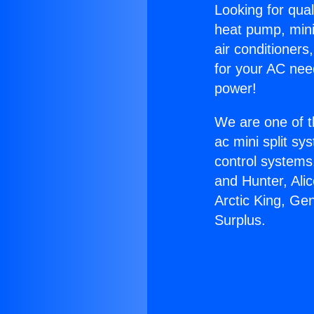
Looking for qual
heat pump, mini 
air conditioners
for your AC nee
power!
We are one of t
ac mini split sy
control systems
and Hunter, Ali
Arctic King, Ge
Surplus.