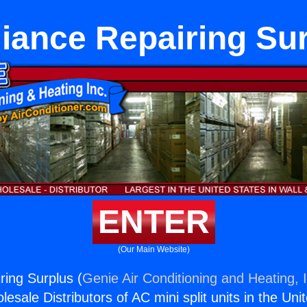
iance Repairing Su
ENTER
(Our Main Website)
ring Surplus (
Genie Air Conditioning and Heating, 
esale Distributors of AC mini split units in the Uni