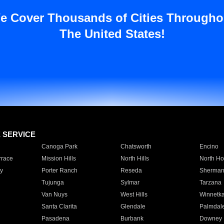
e Cover Thousands of Cities Througho
The United States!
E SERVICE
Canoga Park
Chatsworth
Encino
rrace
Mission Hills
North Hills
North Ho
y
Porter Ranch
Reseda
Sherman
Tujunga
Sylmar
Tarzana
Van Nuys
West Hills
Winnetk
Santa Clarita
Glendale
Palmdal
Pasadena
Burbank
Downey