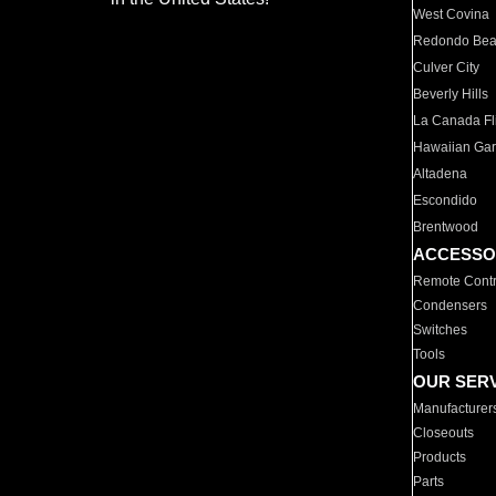
West Covina
Redondo Be
Culver City
Beverly Hills
La Canada Fli
Hawaiian Ga
Altadena
Escondido
Brentwood
ACCESSO
Remote Contr
Condensers
Switches
Tools
OUR SER
Manufacturer
Closeouts
Products
Parts