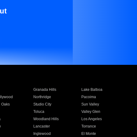
ut
Granada Hills
Lake Balboa
llywood
Northridge
Pacoima
 Oaks
Studio City
Sun Valley
Toluca
Valley Glen
a
Woodland Hills
Los Angeles
e
Lancaster
Torrance
Inglewood
El Monte