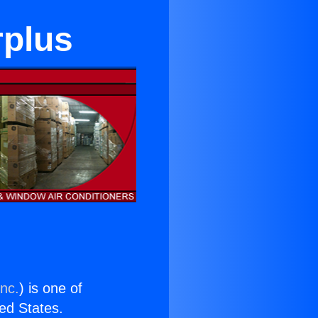
rplus
Inc.
) is one of
ted States.