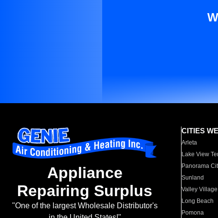
W
CITIES W
Arleta
Lake View Te
Panorama Cit
Appliance
Sunland
Repairing Surplus
Valley Village
Long Beach
"One of the largest Wholesale Distributor's
Pomona
in the United States!"